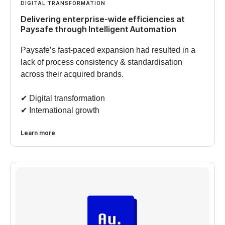
DIGITAL TRANSFORMATION
Delivering enterprise-wide efficiencies at
Paysafe through Intelligent Automation
Paysafe’s fast-paced expansion had resulted in a
lack of process consistency & standardisation
across their acquired brands.
✔︎ Digital transformation
✔︎ International growth
Learn more