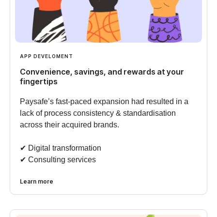
APP DEVELOMENT
Convenience, savings, and rewards at your
fingertips
Paysafe’s fast-paced expansion had resulted in a
lack of process consistency & standardisation
across their acquired brands.
✔︎ Digital transformation
✔︎ Consulting services
Learn more