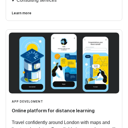
✔︎ Consulting services
Learn more
APP DEVELOMENT
Online platform for distance learning
Travel confidently around London with maps and