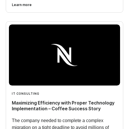
Learn more
IT CONSULTING
Maximizing Efficiency with Proper Technology
Implementation – Coffee Success Story
The company needed to complete a complex
migration on a tight deadline to avoid millions of