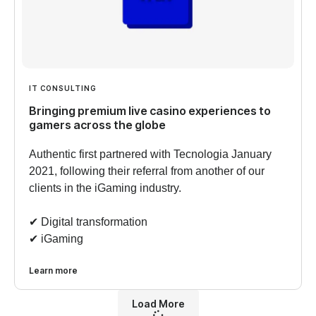
IT CONSULTING
Bringing premium live casino experiences to
gamers across the globe
Authentic first partnered with Tecnologia January
2021, following their referral from another of our
clients in the iGaming industry.
✔︎ Digital transformation
✔︎ iGaming
Learn more
Load More