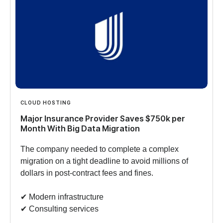
CLOUD HOSTING
Major Insurance Provider Saves $750k per
Month With Big Data Migration
The company needed to complete a complex
migration on a tight deadline to avoid millions of
dollars in post-contract fees and fines.
✔︎ Modern infrastructure
✔︎ Consulting services