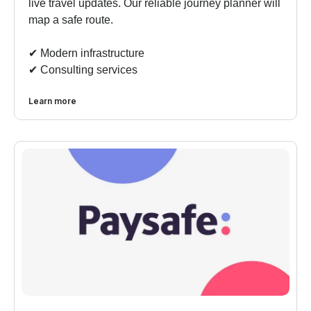
live travel updates. Our reliable journey planner will
map a safe route.
✔︎ Modern infrastructure
✔︎ Consulting services
Learn more