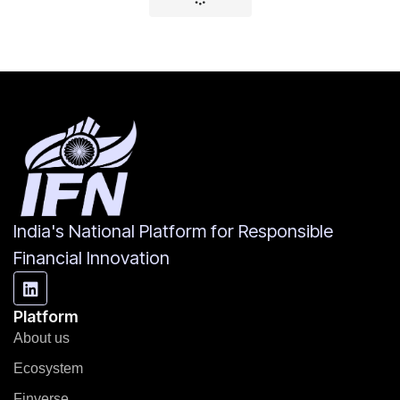
India's National Platform for Responsible
Financial Innovation
Platform
About us
Ecosystem
Finverse