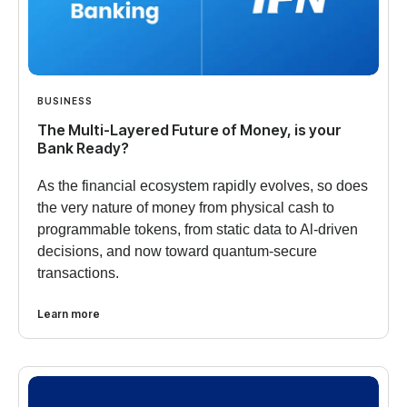
BUSINESS
The Multi-Layered Future of Money, is your
Bank Ready?
As the financial ecosystem rapidly evolves, so does
the very nature of money from physical cash to
programmable tokens, from static data to Al-driven
decisions, and now toward quantum-secure
transactions.
Learn more