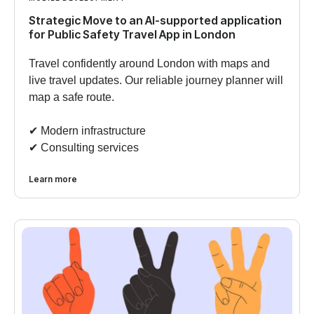
Strategic Move to an AI-supported application
for Public Safety Travel App in London
Travel confidently around London with maps and
live travel updates. Our reliable journey planner will
map a safe route.
✔︎ Modern infrastructure
✔︎ Consulting services
Learn more