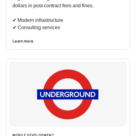
dollars in post-contract fees and fines.
✔︎ Modern infrastructure
✔︎ Consulting services
Learn more
MOBILE DEVELOPMENT