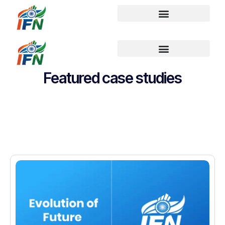
Featured case studies