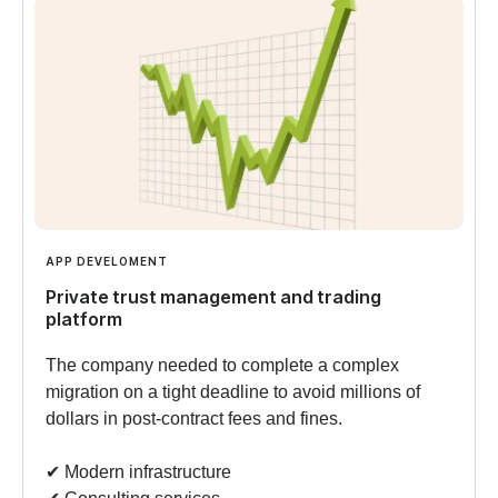
APP DEVELOMENT
Private trust management and trading
platform
The company needed to complete a complex
migration on a tight deadline to avoid millions of
dollars in post-contract fees and fines.
✔︎ Modern infrastructure