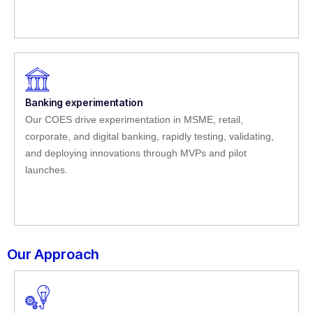
Banking experimentation
Our COES drive experimentation in MSME, retail,
corporate, and digital banking, rapidly testing, validating,
and deploying innovations through MVPs and pilot
launches.
Our Approach