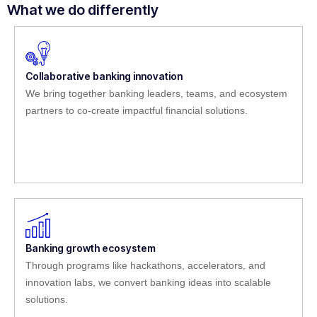
What we do differently
Collaborative banking innovation
We bring together banking leaders, teams, and ecosystem
partners to co-create impactful financial solutions.
Banking growth ecosystem
Through programs like hackathons, accelerators, and
innovation labs, we convert banking ideas into scalable
solutions.