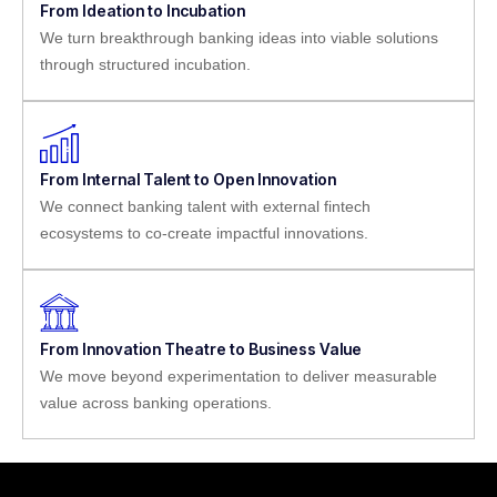
From Ideation to Incubation
We turn breakthrough banking ideas into viable solutions
through structured incubation.
From Internal Talent to Open Innovation
We connect banking talent with external fintech
ecosystems to co-create impactful innovations.
From Innovation Theatre to Business Value
We move beyond experimentation to deliver measurable
value across banking operations.