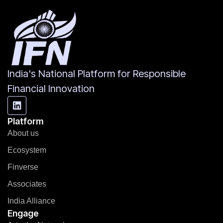
India's National Platform for Responsible
Financial Innovation
Platform
About us
Ecosystem
Finverse
Associates
India Alliance
Engage