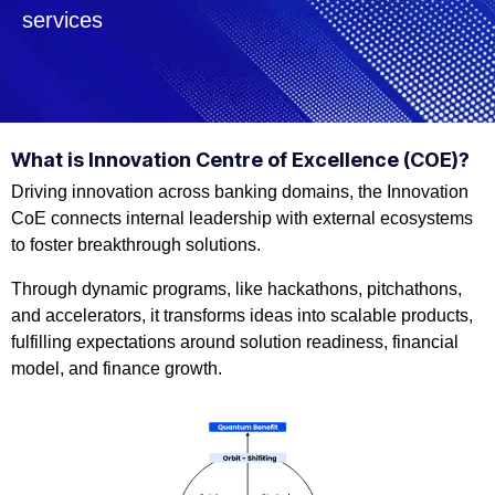
services
What is Innovation Centre of Excellence (COE)?
Driving innovation across banking domains, the Innovation
CoE connects internal leadership with external ecosystems
to foster breakthrough solutions.
Through dynamic programs, like hackathons, pitchathons,
and accelerators, it transforms ideas into scalable products,
fulfilling expectations around solution readiness, financial
model, and finance growth.