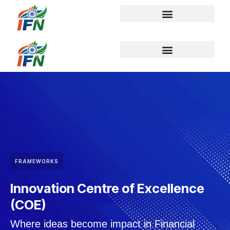
FRAMEWORKS
Innovation Centre of Excellence
(COE)
Where ideas become impact in Financial