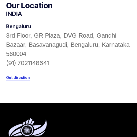
Our Location
INDIA
Bengaluru
3rd Floor, GR Plaza, DVG Road, Gandhi
Bazaar, Basavanagudi, Bengaluru, Karnataka
560004
(91) 7021148641
Get direction