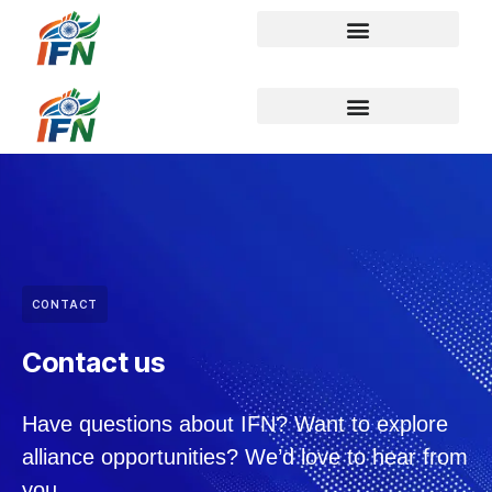
CONTACT
Contact us
Have questions about IFN? Want to explore
alliance opportunities? We’d love to hear from
you.