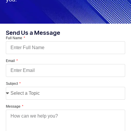
Send Us a Message
Full Name
Email
Subject
Message