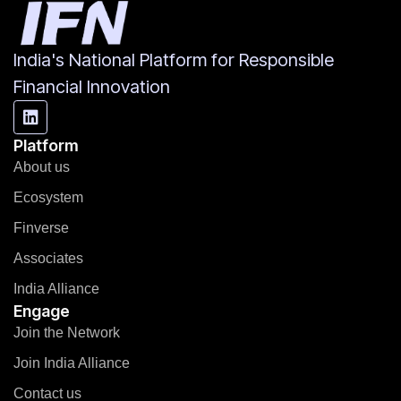
India's National Platform for Responsible
Financial Innovation
Platform
About us
Ecosystem
Finverse
Associates
India Alliance
Engage
Join the Network
Join India Alliance
Contact us