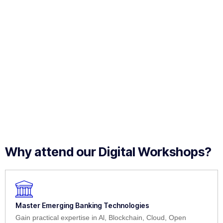
Why attend our Digital Workshops?
Master Emerging Banking Technologies
Gain practical expertise in Al, Blockchain, Cloud, Open