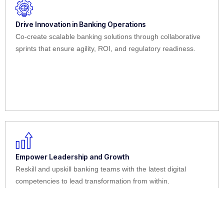
Drive Innovation in Banking Operations
Co-create scalable banking solutions through collaborative
sprints that ensure agility, ROI, and regulatory readiness.
Empower Leadership and Growth
Reskill and upskill banking teams with the latest digital
competencies to lead transformation from within.