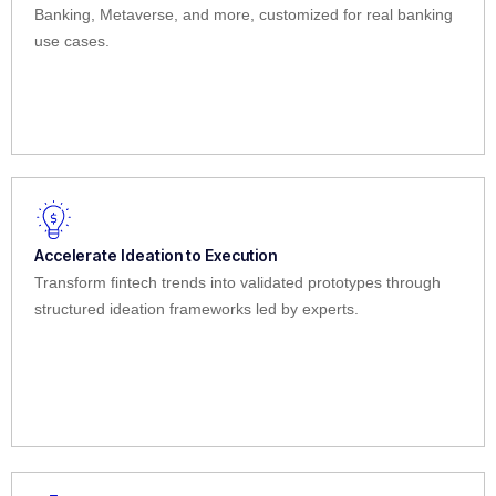
Banking, Metaverse, and more, customized for real banking
use cases.
Accelerate Ideation to Execution
Transform fintech trends into validated prototypes through
structured ideation frameworks led by experts.