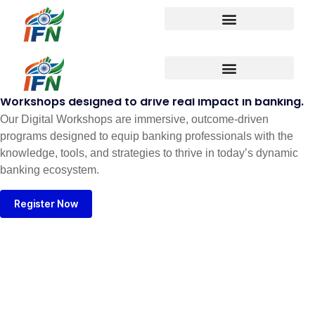
Digital Workshops
Workshops designed to drive real impact in banking.
Our Digital Workshops are immersive, outcome-driven
programs designed to equip banking professionals with the
knowledge, tools, and strategies to thrive in today’s dynamic
banking ecosystem.
Register Now