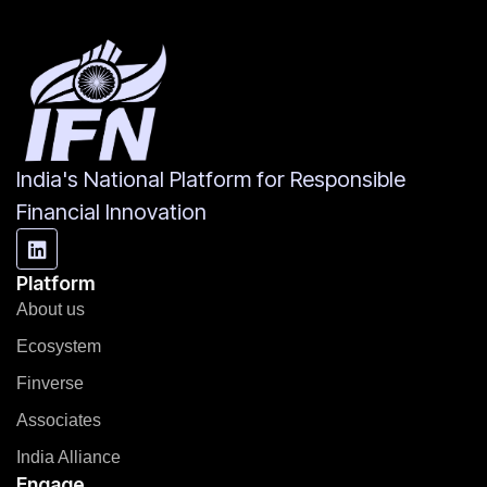
India's National Platform for Responsible
Financial Innovation
Platform
About us
Ecosystem
Finverse
Associates
India Alliance
Engage