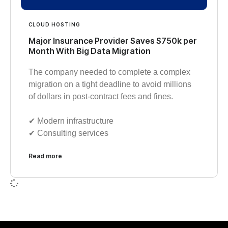
CLOUD HOSTING
Major Insurance Provider Saves $750k per
Month With Big Data Migration
The company needed to complete a complex
migration on a tight deadline to avoid millions
of dollars in post-contract fees and fines.
✔︎ Modern infrastructure
✔︎ Consulting services
Read more