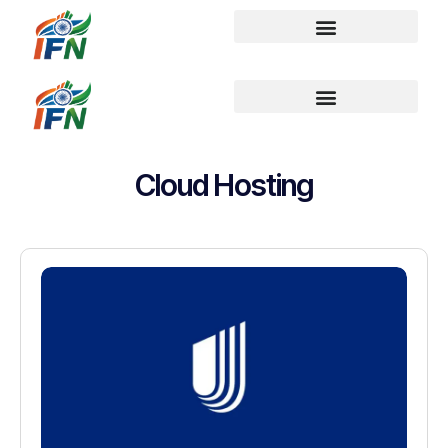
Cloud Hosting