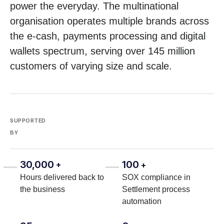
power the everyday. The multinational
organisation operates multiple brands across
the e-cash, payments processing and digital
wallets spectrum, serving over 145 million
customers of varying size and scale.
SUPPORTED
BY
30,000
100
+
+
Hours delivered back to
SOX compliance in
the business
Settlement process
automation