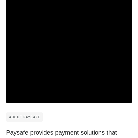
ABOUT PAYSAFE
Paysafe provides payment solutions that