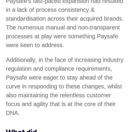
Paysafe’s fast-paced expansion had resulted
in a lack of process consistency &
standardisation across their acquired brands.
The numerous manual and non-transparent
processes at play were something Paysafe
were keen to address.
Additionally, in the face of increasing industry
regulation and compliance requirements,
Paysafe were eager to stay ahead of the
curve in responding to these changes, whilst
also maintaining the relentless customer
focus and agility that is at the core of their
DNA.