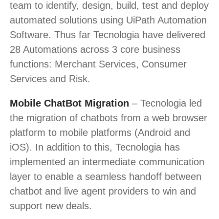
team to identify, design, build, test and deploy
automated solutions using UiPath Automation
Software. Thus far Tecnologia have delivered
28 Automations across 3 core business
functions: Merchant Services, Consumer
Services and Risk.
Mobile ChatBot Migration
– Tecnologia led
the migration of chatbots from a web browser
platform to mobile platforms (Android and
iOS). In addition to this, Tecnologia has
implemented an intermediate communication
layer to enable a seamless handoff between
chatbot and live agent providers to win and
support new deals.