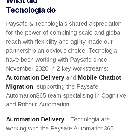
What did
Tecnologia do
Paysafe & Tecnologia’s shared appreciation
for the power of combining scale and global
reach with flexibility and agility made our
partnership an obvious choice. Tecnologia
have been working with Paysafe since
November 2020 in 2 key workstreams:
Automation Delivery
and
Mobile Chatbot
Migration
, supporting the Paysafe
Automation365 team specialising in Cognitive
and Robotic Automation.
Automation Delivery
– Tecnologia are
working with the Paysafe Automation365