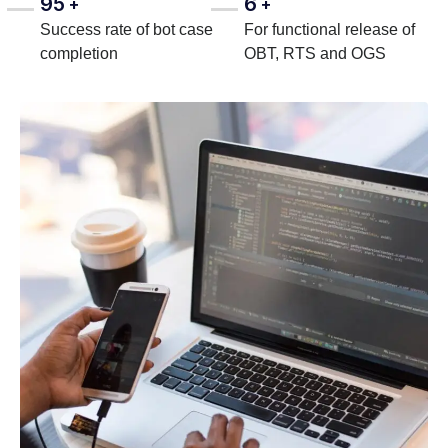
95
6
+
+
Success rate of bot case
For functional release of
completion
OBT, RTS and OGS