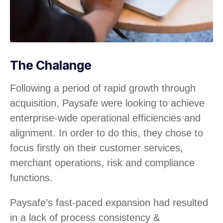
The Chalange
Following a period of rapid growth through
acquisition, Paysafe were looking to achieve
enterprise-wide operational efficiencies and
alignment. In order to do this, they chose to
focus firstly on their customer services,
merchant operations, risk and compliance
functions.
Paysafe’s fast-paced expansion had resulted
in a lack of process consistency &