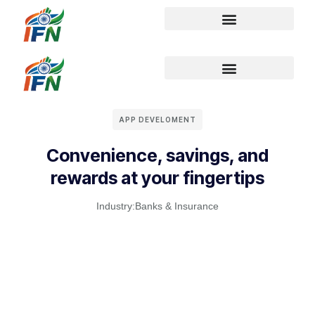
APP DEVELOMENT
Convenience, savings, and
rewards at your fingertips
Industry:
Banks & Insurance