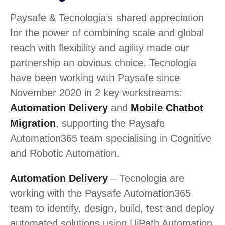
Paysafe & Tecnologia’s shared appreciation
for the power of combining scale and global
reach with flexibility and agility made our
partnership an obvious choice. Tecnologia
have been working with Paysafe since
November 2020 in 2 key workstreams:
Automation Delivery
and
Mobile Chatbot
Migration
, supporting the Paysafe
Automation365 team specialising in Cognitive
and Robotic Automation.
Automation Delivery
– Tecnologia are
working with the Paysafe Automation365
team to identify, design, build, test and deploy
automated solutions using UiPath Automation