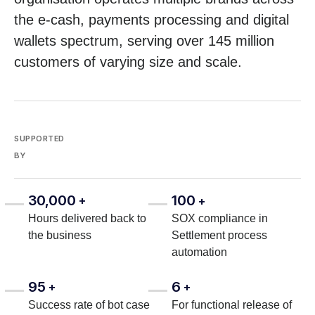
the e-cash, payments processing and digital
wallets spectrum, serving over 145 million
customers of varying size and scale.
SUPPORTED
BY
30,000
100
+
+
Hours delivered back to
SOX compliance in
the business
Settlement process
automation
95
6
+
+
Success rate of bot case
For functional release of