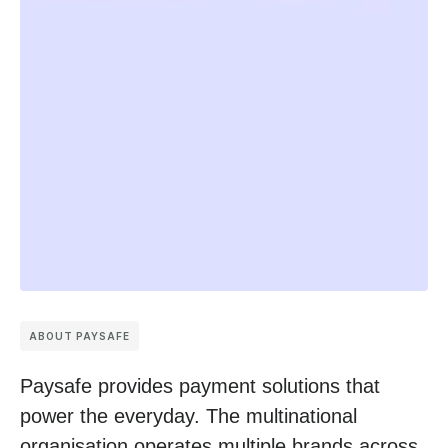
ABOUT PAYSAFE
Paysafe provides payment solutions that
power the everyday. The multinational
organisation operates multiple brands across