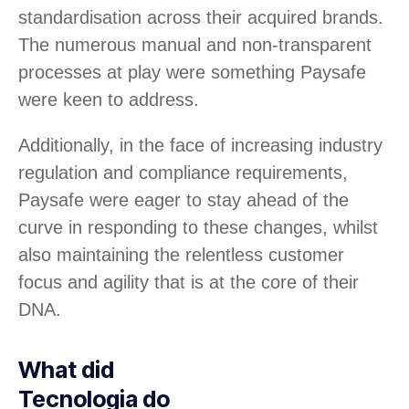
standardisation across their acquired brands.
The numerous manual and non-transparent
processes at play were something Paysafe
were keen to address.
Additionally, in the face of increasing industry
regulation and compliance requirements,
Paysafe were eager to stay ahead of the
curve in responding to these changes, whilst
also maintaining the relentless customer
focus and agility that is at the core of their
DNA.
What did
Tecnologia do