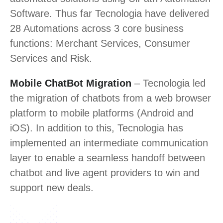
Software. Thus far Tecnologia have delivered
28 Automations across 3 core business
functions: Merchant Services, Consumer
Services and Risk.
Mobile ChatBot Migration
– Tecnologia led
the migration of chatbots from a web browser
platform to mobile platforms (Android and
iOS). In addition to this, Tecnologia has
implemented an intermediate communication
layer to enable a seamless handoff between
chatbot and live agent providers to win and
support new deals.