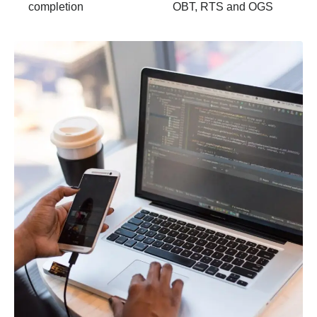
completion
OBT, RTS and OGS