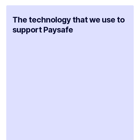
The technology that we use to
support Paysafe