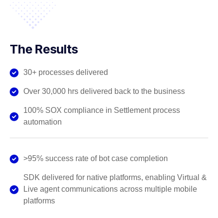
The Results
30+ processes delivered
Over 30,000 hrs delivered back to the business
100% SOX compliance in Settlement process
automation
>95% success rate of bot case completion
SDK delivered for native platforms, enabling Virtual &
Live agent communications across multiple mobile
platforms