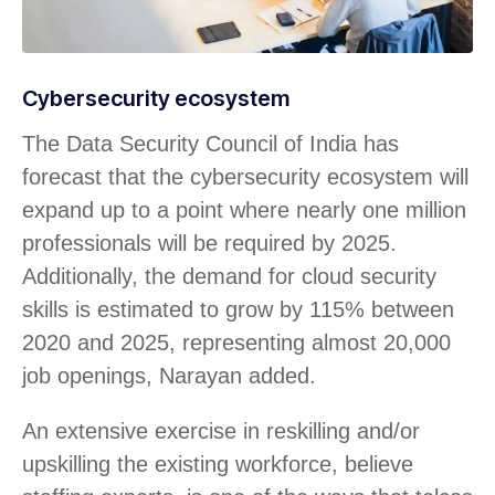
Cybersecurity ecosystem
The Data Security Council of India has
forecast that the cybersecurity ecosystem will
expand up to a point where nearly one million
professionals will be required by 2025.
Additionally, the demand for cloud security
skills is estimated to grow by 115% between
2020 and 2025, representing almost 20,000
job openings, Narayan added.
An extensive exercise in reskilling and/or
upskilling the existing workforce, believe