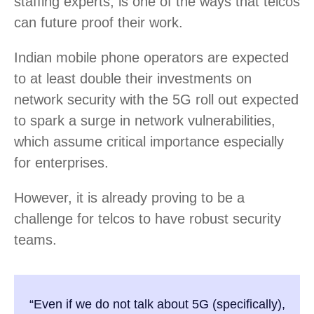
staffing experts, is one of the ways that telcos
can future proof their work.
Indian mobile phone operators are expected
to at least double their investments on
network security with the 5G roll out expected
to spark a surge in network vulnerabilities,
which assume critical importance especially
for enterprises.
However, it is already proving to be a
challenge for telcos to have robust security
teams.
“Even if we do not talk about 5G (specifically),