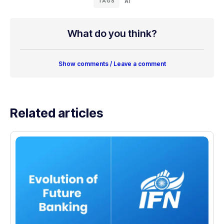
TAGS
AI
What do you think?
Show comments / Leave a comment
Related articles