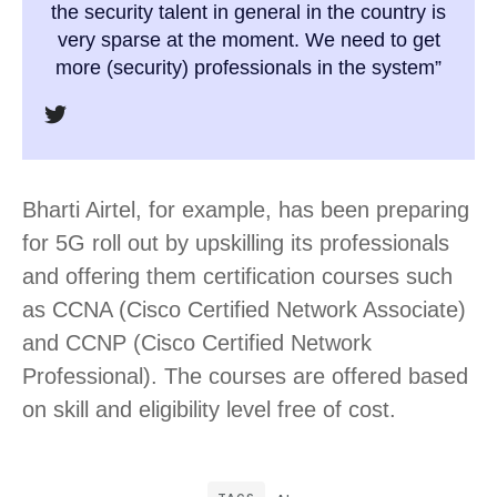
the security talent in general in the country is
very sparse at the moment. We need to get
more (security) professionals in the system”
Bharti Airtel, for example, has been preparing
for 5G roll out by upskilling its professionals
and offering them certification courses such
as CCNA (Cisco Certified Network Associate)
and CCNP (Cisco Certified Network
Professional). The courses are offered based
on skill and eligibility level free of cost.