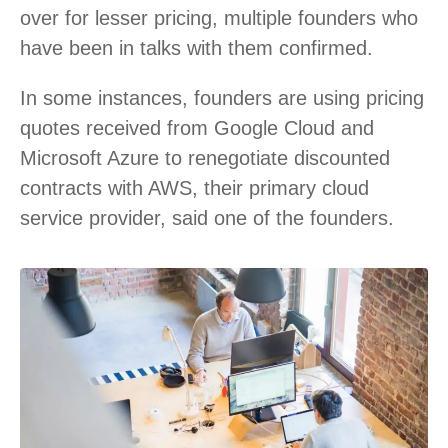
over for lesser pricing, multiple founders who
have been in talks with them confirmed.
In some instances, founders are using pricing
quotes received from Google Cloud and
Microsoft Azure to renegotiate discounted
contracts with AWS, their primary cloud
service provider, said one of the founders.