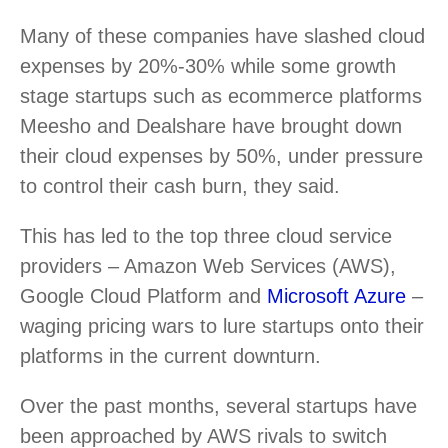
Many of these companies have slashed cloud
expenses by 20%-30% while some growth
stage startups such as ecommerce platforms
Meesho and Dealshare have brought down
their cloud expenses by 50%, under pressure
to control their cash burn, they said.
This has led to the top three cloud service
providers – Amazon Web Services (AWS),
Google Cloud Platform and
Microsoft Azure
–
waging pricing wars to lure startups onto their
platforms in the current downturn.
Over the past months, several startups have
been approached by AWS rivals to switch