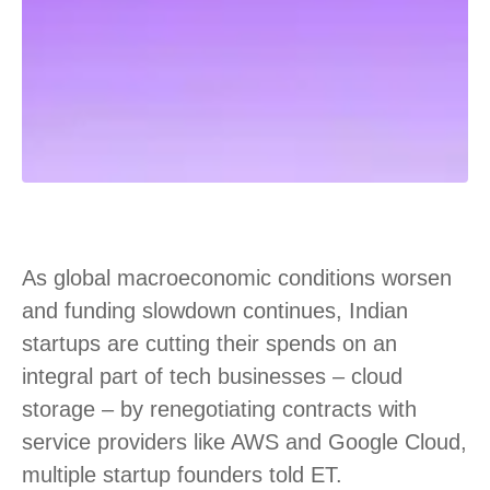
As global macroeconomic conditions worsen
and funding slowdown continues, Indian
startups are cutting their spends on an
integral part of tech businesses – cloud
storage – by renegotiating contracts with
service providers like AWS and Google Cloud,
multiple startup founders told ET.