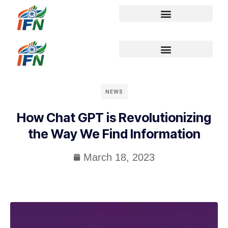
NEWS
How Chat GPT is Revolutionizing
the Way We Find Information
March 18, 2023