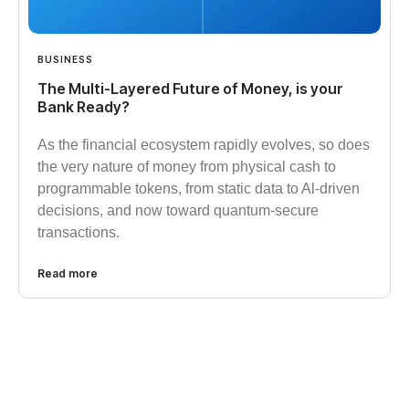
BUSINESS
The Multi-Layered Future of Money, is your
Bank Ready?
As the financial ecosystem rapidly evolves, so does
the very nature of money from physical cash to
programmable tokens, from static data to Al-driven
decisions, and now toward quantum-secure
transactions.
Read more