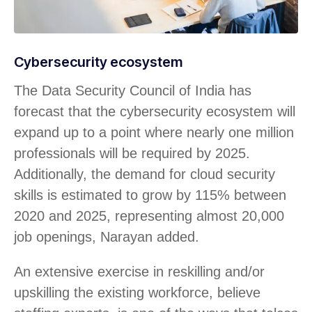
Cybersecurity ecosystem
The Data Security Council of India has
forecast that the cybersecurity ecosystem will
expand up to a point where nearly one million
professionals will be required by 2025.
Additionally, the demand for cloud security
skills is estimated to grow by 115% between
2020 and 2025, representing almost 20,000
job openings, Narayan added.
An extensive exercise in reskilling and/or
upskilling the existing workforce, believe