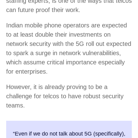
staffing experts, is one of the ways that telcos
can future proof their work.
Indian mobile phone operators are expected
to at least double their investments on
network security with the 5G roll out expected
to spark a surge in network vulnerabilities,
which assume critical importance especially
for enterprises.
However, it is already proving to be a
challenge for telcos to have robust security
teams.
“Even if we do not talk about 5G (specifically),