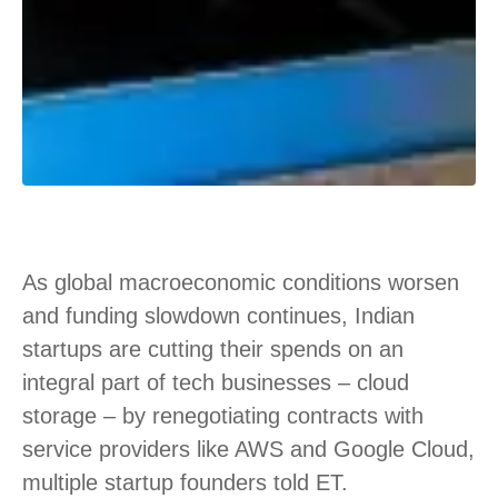
As global macroeconomic conditions worsen
and funding slowdown continues, Indian
startups are cutting their spends on an
integral part of tech businesses – cloud
storage – by renegotiating contracts with
service providers like AWS and Google Cloud,
multiple startup founders told ET.