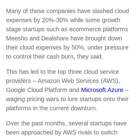
Many of these companies have slashed cloud
expenses by 20%-30% while some growth
stage startups such as ecommerce platforms
Meesho and Dealshare have brought down
their cloud expenses by 50%, under pressure
to control their cash burn, they said.
This has led to the top three cloud service
providers – Amazon Web Services (AWS),
Google Cloud Platform and
Microsoft Azure
–
waging pricing wars to lure startups onto their
platforms in the current downturn.
Over the past months, several startups have
been approached by AWS rivals to switch