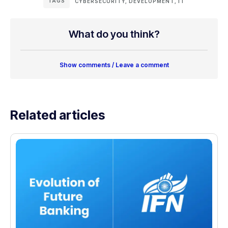
TAGS
CYBERSECURITY
,
DEVELOPMENT
,
IT
What do you think?
Show comments / Leave a comment
Related articles