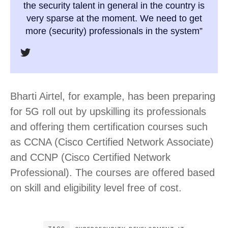
the security talent in general in the country is
very sparse at the moment. We need to get
more (security) professionals in the system”
Bharti Airtel, for example, has been preparing
for 5G roll out by upskilling its professionals
and offering them certification courses such
as CCNA (Cisco Certified Network Associate)
and CCNP (Cisco Certified Network
Professional). The courses are offered based
on skill and eligibility level free of cost.