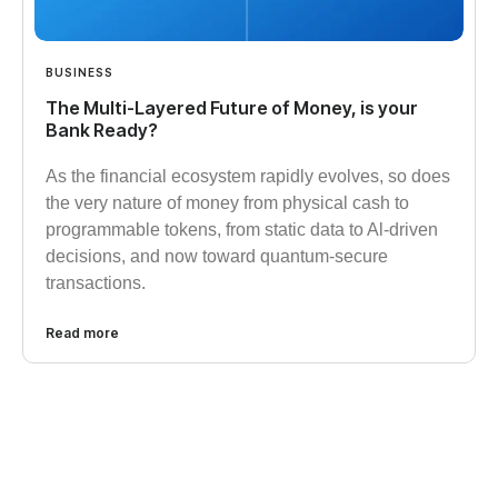
BUSINESS
The Multi-Layered Future of Money, is your
Bank Ready?
As the financial ecosystem rapidly evolves, so does
the very nature of money from physical cash to
programmable tokens, from static data to Al-driven
decisions, and now toward quantum-secure
transactions.
Read more