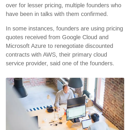
over for lesser pricing, multiple founders who
have been in talks with them confirmed.
In some instances, founders are using pricing
quotes received from Google Cloud and
Microsoft Azure to renegotiate discounted
contracts with AWS, their primary cloud
service provider, said one of the founders.