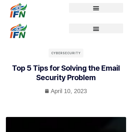
CYBERSECURITY
Top 5 Tips for Solving the Email
Security Problem
April 10, 2023