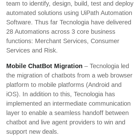
team to identify, design, build, test and deploy
automated solutions using UiPath Automation
Software. Thus far Tecnologia have delivered
28 Automations across 3 core business
functions: Merchant Services, Consumer
Services and Risk.
Mobile ChatBot Migration
– Tecnologia led
the migration of chatbots from a web browser
platform to mobile platforms (Android and
iOS). In addition to this, Tecnologia has
implemented an intermediate communication
layer to enable a seamless handoff between
chatbot and live agent providers to win and
support new deals.