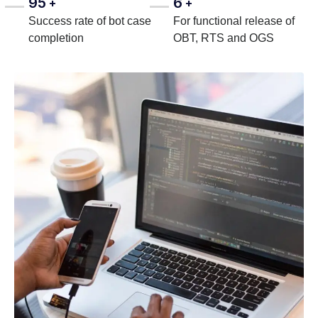
95
6
+
+
Success rate of bot case
For functional release of
completion
OBT, RTS and OGS