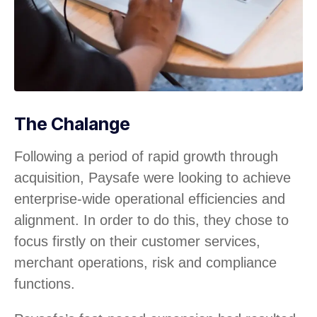
The Chalange
Following a period of rapid growth through
acquisition, Paysafe were looking to achieve
enterprise-wide operational efficiencies and
alignment. In order to do this, they chose to
focus firstly on their customer services,
merchant operations, risk and compliance
functions.