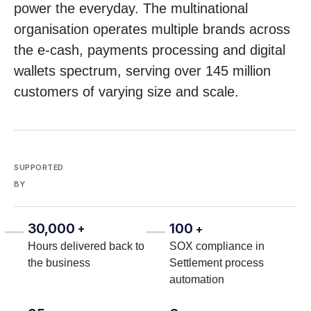
power the everyday. The multinational
organisation operates multiple brands across
the e-cash, payments processing and digital
wallets spectrum, serving over 145 million
customers of varying size and scale.
SUPPORTED
BY
30,000
100
+
+
Hours delivered back to
SOX compliance in
the business
Settlement process
automation