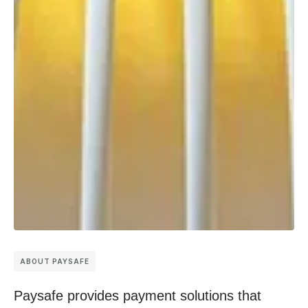
ABOUT PAYSAFE
Paysafe provides payment solutions that