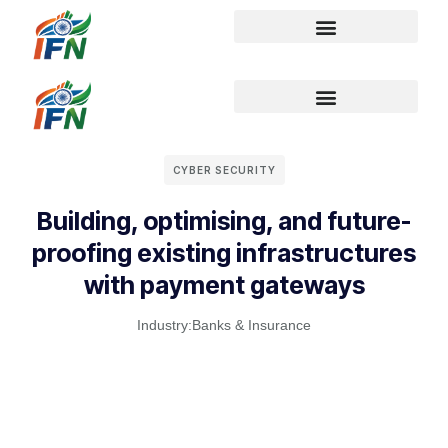
CYBER SECURITY
Building, optimising, and future-
proofing existing infrastructures
with payment gateways
Industry:
Banks & Insurance