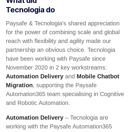
What did
Tecnologia do
Paysafe & Tecnologia’s shared appreciation
for the power of combining scale and global
reach with flexibility and agility made our
partnership an obvious choice. Tecnologia
have been working with Paysafe since
November 2020 in 2 key workstreams:
Automation Delivery
and
Mobile Chatbot
Migration
, supporting the Paysafe
Automation365 team specialising in Cognitive
and Robotic Automation.
Automation Delivery
– Tecnologia are
working with the Paysafe Automation365