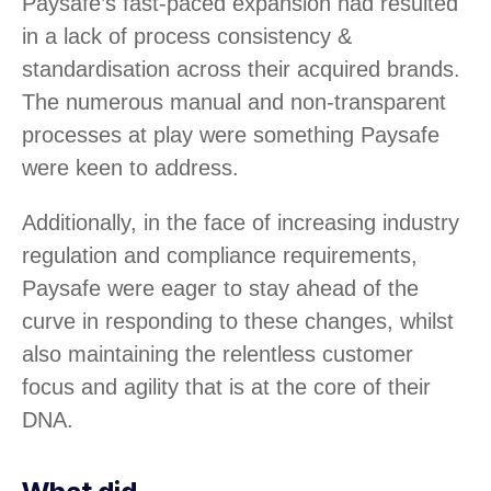
Paysafe’s fast-paced expansion had resulted
in a lack of process consistency &
standardisation across their acquired brands.
The numerous manual and non-transparent
processes at play were something Paysafe
were keen to address.
Additionally, in the face of increasing industry
regulation and compliance requirements,
Paysafe were eager to stay ahead of the
curve in responding to these changes, whilst
also maintaining the relentless customer
focus and agility that is at the core of their
DNA.