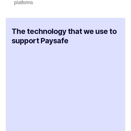
platforms
The technology that we use to
support Paysafe