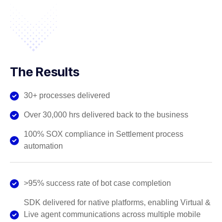
The Results
30+ processes delivered
Over 30,000 hrs delivered back to the business
100% SOX compliance in Settlement process
automation
>95% success rate of bot case completion
SDK delivered for native platforms, enabling Virtual &
Live agent communications across multiple mobile