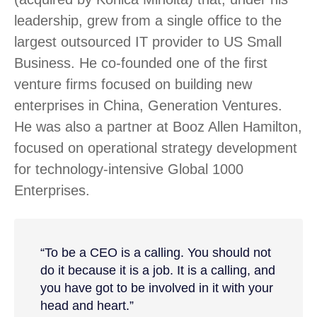
leadership, grew from a single office to the
largest outsourced IT provider to US Small
Business. He co-founded one of the first
venture firms focused on building new
enterprises in China, Generation Ventures.
He was also a partner at Booz Allen Hamilton,
focused on operational strategy development
for technology-intensive Global 1000
Enterprises.
“To be a CEO is a calling. You should not
do it because it is a job. It is a calling, and
you have got to be involved in it with your
head and heart.”