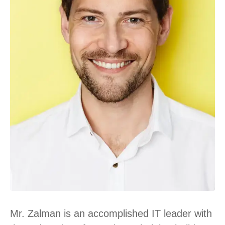
Mr. Zalman is an accomplished IT leader with