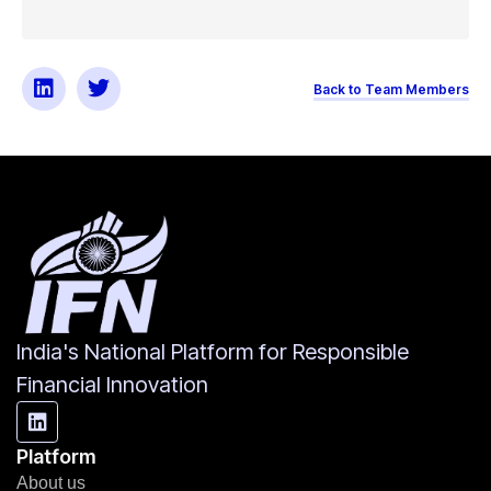
Back to Team Members
India's National Platform for Responsible
Financial Innovation
Platform
About us