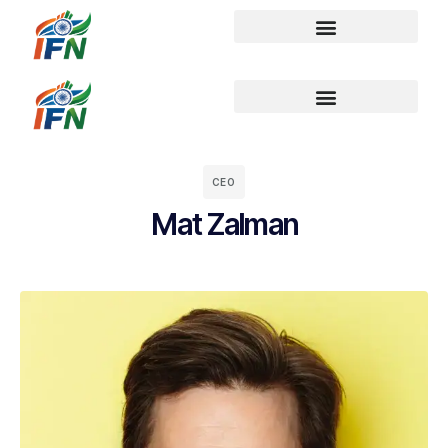
CEO
Mat Zalman