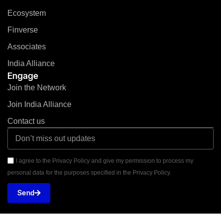
Ecosystem
Finverse
Associates
India Alliance
Engage
Join the Network
Join India Alliance
Contact us
I agree to the Privacy Policy and give my permission to process my
personal data for the purposes specified in the Privacy Policy.
Send