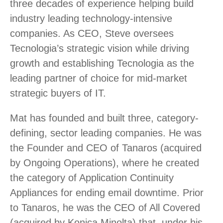
three decades of experience helping build
industry leading technology-intensive
companies. As CEO, Steve oversees
Tecnologia’s strategic vision while driving
growth and establishing Tecnologia as the
leading partner of choice for mid-market
strategic buyers of IT.
Mat has founded and built three, category-
defining, sector leading companies. He was
the Founder and CEO of Tanaros (acquired
by Ongoing Operations), where he created
the category of Application Continuity
Appliances for ending email downtime. Prior
to Tanaros, he was the CEO of All Covered
(acquired by Konica Minolta) that, under his