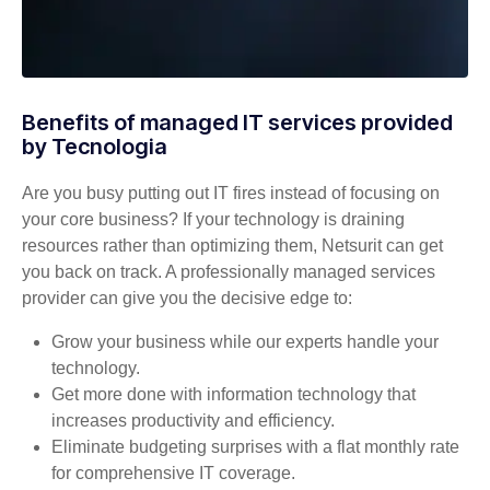
Benefits of managed IT services provided
by Tecnologia
Are you busy putting out IT fires instead of focusing on
your core business? If your technology is draining
resources rather than optimizing them, Netsurit can get
you back on track. A professionally managed services
provider can give you the decisive edge to:
Grow your business while our experts handle your
technology.
Get more done with information technology that
increases productivity and efficiency.
Eliminate budgeting surprises with a flat monthly rate
for comprehensive IT coverage.