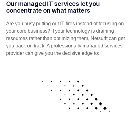
Our managed IT services let you
concentrate on what matters
Are you busy putting out IT fires instead of focusing on
your core business? If your technology is draining
resources rather than optimizing them, Netsurit can get
you back on track. A professionally managed services
provider can give you the decisive edge to: