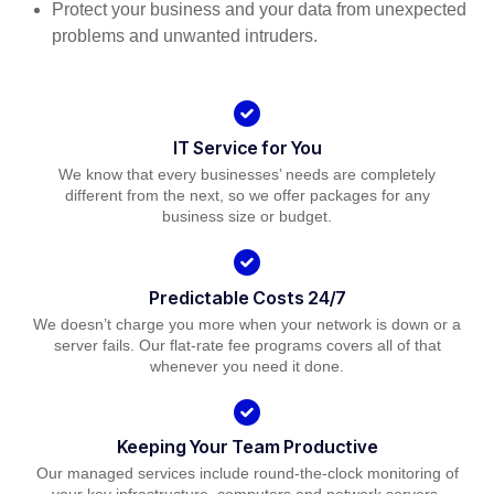
Protect your business and your data from unexpected
problems and unwanted intruders.
IT Service for You
We know that every businesses’ needs are completely
different from the next, so we offer packages for any
business size or budget.
Predictable Costs 24/7
We doesn’t charge you more when your network is down or a
server fails. Our flat-rate fee programs covers all of that
whenever you need it done.
Keeping Your Team Productive
Our managed services include round-the-clock monitoring of