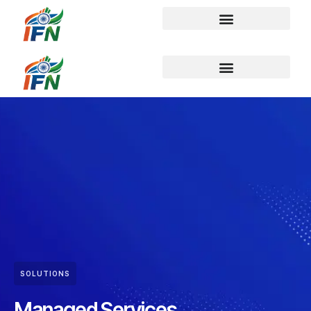
SOLUTIONS
Managed Services