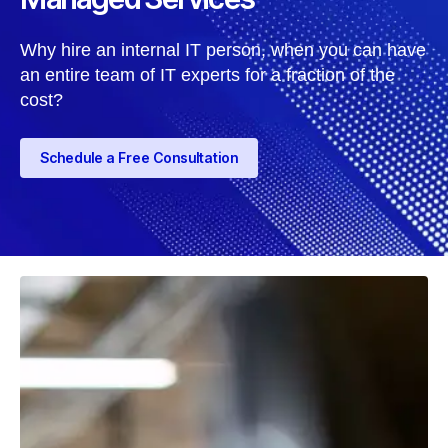
Why hire an internal IT person, when you can have
an entire team of IT experts for a fraction of the
cost?
Schedule a Free Consultation