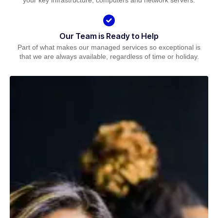
your key infrastructure, computers and network servers.
Our Team is Ready to Help
Part of what makes our managed services so exceptional is
that we are always available, regardless of time or holiday.