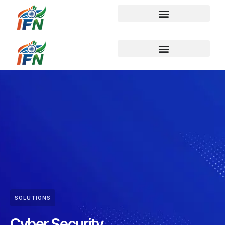
SOLUTIONS
Cyber Security