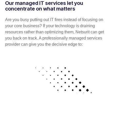
Our managed IT services let you
concentrate on what matters
Are you busy putting out IT fires instead of focusing on
your core business? If your technology is draining
resources rather than optimizing them, Netsurit can get
you back on track. A professionally managed services
provider can give you the decisive edge to: