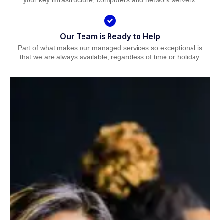
your key infrastructure, computers and network servers.
Our Team is Ready to Help
Part of what makes our managed services so exceptional is
that we are always available, regardless of time or holiday.