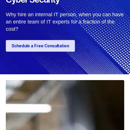
Why hire an internal IT person, when you can have
an entire team of IT experts for a fraction of the
cost?
Schedule a Free Consultation