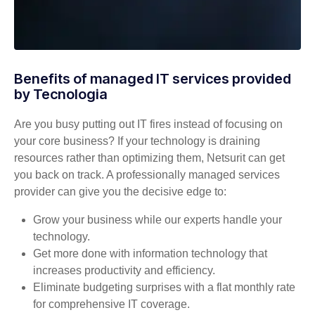
Benefits of managed IT services provided
by Tecnologia
Are you busy putting out IT fires instead of focusing on
your core business? If your technology is draining
resources rather than optimizing them, Netsurit can get
you back on track. A professionally managed services
provider can give you the decisive edge to:
Grow your business while our experts handle your
technology.
Get more done with information technology that
increases productivity and efficiency.
Eliminate budgeting surprises with a flat monthly rate
for comprehensive IT coverage.