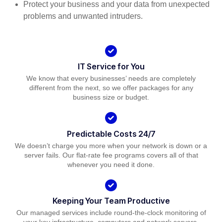
Protect your business and your data from unexpected
problems and unwanted intruders.
IT Service for You
We know that every businesses’ needs are completely
different from the next, so we offer packages for any
business size or budget.
Predictable Costs 24/7
We doesn’t charge you more when your network is down or a
server fails. Our flat-rate fee programs covers all of that
whenever you need it done.
Keeping Your Team Productive
Our managed services include round-the-clock monitoring of