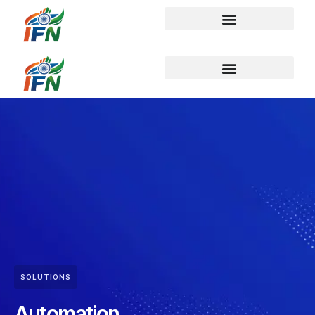
SOLUTIONS
Automation