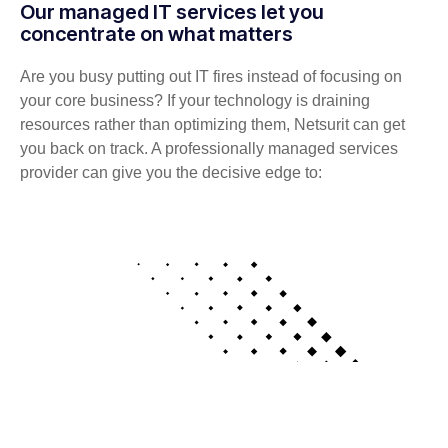
Our managed IT services let you
concentrate on what matters
Are you busy putting out IT fires instead of focusing on
your core business? If your technology is draining
resources rather than optimizing them, Netsurit can get
you back on track. A professionally managed services
provider can give you the decisive edge to: