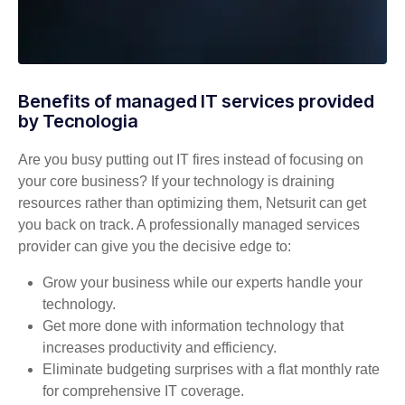
Benefits of managed IT services provided
by Tecnologia
Are you busy putting out IT fires instead of focusing on
your core business? If your technology is draining
resources rather than optimizing them, Netsurit can get
you back on track. A professionally managed services
provider can give you the decisive edge to:
Grow your business while our experts handle your
technology.
Get more done with information technology that
increases productivity and efficiency.
Eliminate budgeting surprises with a flat monthly rate
for comprehensive IT coverage.