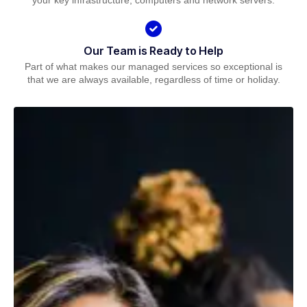
your key infrastructure, computers and network servers.
Our Team is Ready to Help
Part of what makes our managed services so exceptional is
that we are always available, regardless of time or holiday.