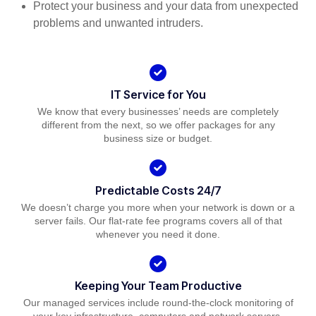
Protect your business and your data from unexpected
problems and unwanted intruders.
IT Service for You
We know that every businesses’ needs are completely
different from the next, so we offer packages for any
business size or budget.
Predictable Costs 24/7
We doesn’t charge you more when your network is down or a
server fails. Our flat-rate fee programs covers all of that
whenever you need it done.
Keeping Your Team Productive
Our managed services include round-the-clock monitoring of