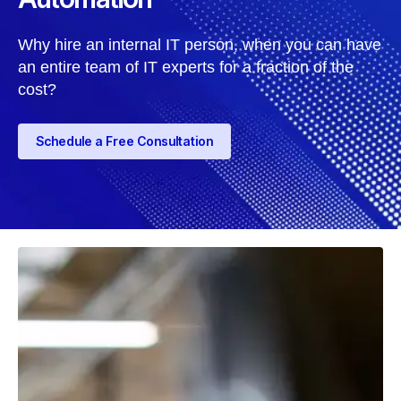
Why hire an internal IT person, when you can have
an entire team of IT experts for a fraction of the
cost?
Schedule a Free Consultation