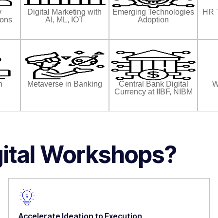
y
Digital Marketing with
Emerging Technologies
HR 
ions
AI, ML, IOT
Adoption
n
Metaverse in Banking
Central Bank Digital
W
Currency at IIBF, NIBM
gital Workshops?
Accelerate Ideation to Execution