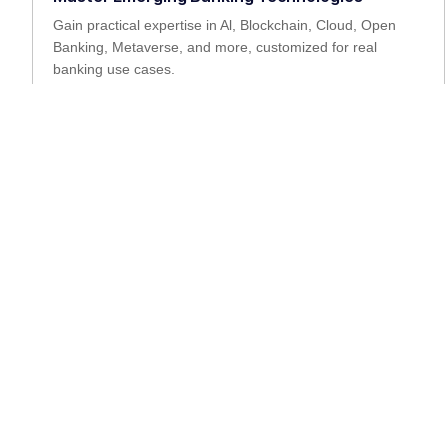
Gain practical expertise in Al, Blockchain, Cloud, Open
Banking, Metaverse, and more, customized for real
banking use cases.
Empower Leadership and Growth
Reskill and upskill banking teams with the latest digital
competencies to lead transformation from within.