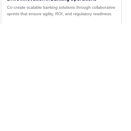
Co-create scalable banking solutions through collaborative
sprints that ensure agility, ROI, and regulatory readiness.
Achieve Orbit Change and Impact
Implement end-to-end transformation in process,
technology, and experience, designed for long-term
banking growth.