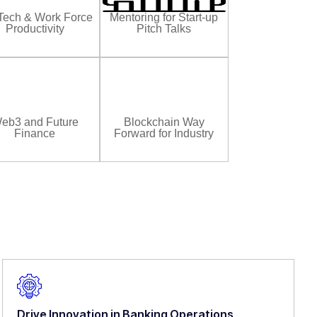
Tech & Work Force
Mentoring for Start-up
Productivity
Pitch Talks
eb3 and Future
Blockchain Way
Finance
Forward for Industry
Drive Innovation in Banking Operations