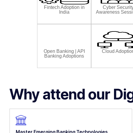
Fintech Adoption in
Cyber Securit
India
Awareness Sess
Open Banking | API
Cloud Adoptio
Banking Adoptions
Why attend our Di
Master Emerging Banking Technologies