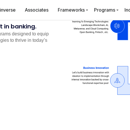
inverse
Associates
Frameworks
Programs
In
 in banking.
grams designed to equip
ies to thrive in today’s