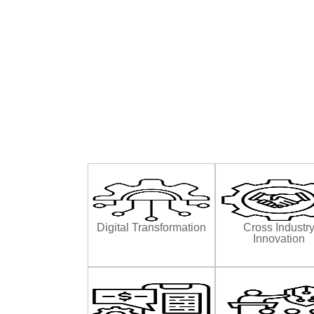
Digital Transformation
Cross Industr
Innovation