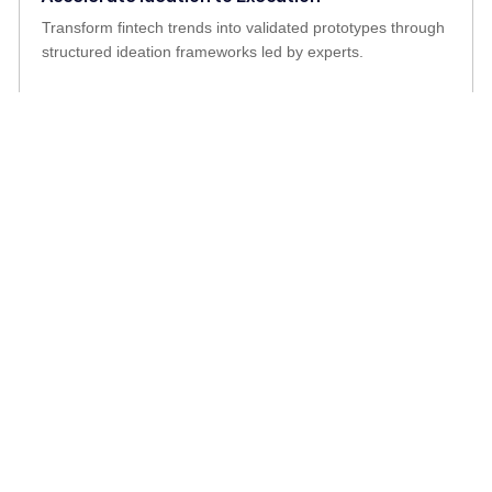
Transform fintech trends into validated prototypes through
structured ideation frameworks led by experts.
Stay Competitive in a Rapidly Changing Market
Adapt to fintech disruptions and evolving customer
expectations with tools and strategies that future-proof
operations.