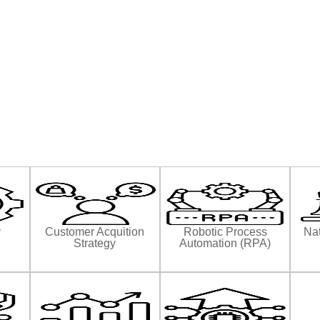
y
Customer Acquition
Robotic Process
Nat
Strategy
Automation (RPA)