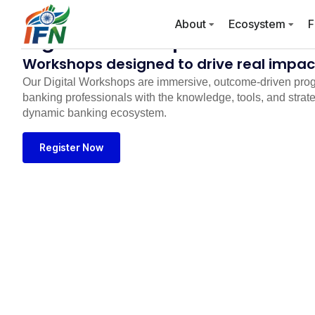
About
Ecosystem
F
Digital Workshops
Workshops designed to drive real impact
Our Digital Workshops are immersive, outcome-driven pro
banking professionals with the knowledge, tools, and strateg
dynamic banking ecosystem.
Register Now