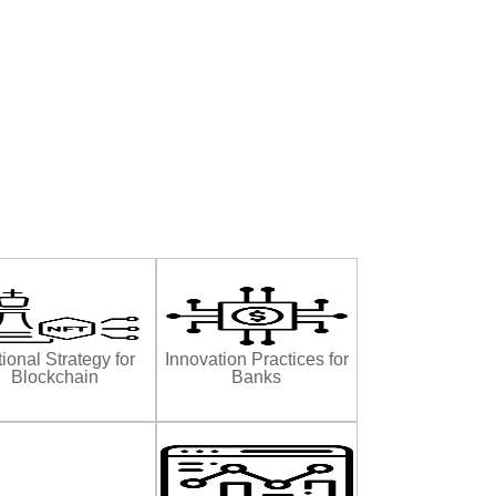
ional Strategy for
Innovation Practices for
Blockchain
Banks