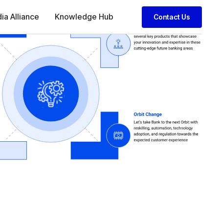
dia Alliance
Knowledge Hub
Contact Us